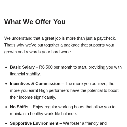
What We Offer You
We understand that a great job is more than just a paycheck.
That’s why we’ve put together a package that supports your
growth and rewards your hard work:
Basic Salary
– R6,500 per month to start, providing you with
financial stability.
Incentives & Commission
– The more you achieve, the
more you earn! High performers have the potential to boost
their income significantly.
No Shifts
– Enjoy regular working hours that allow you to
maintain a healthy work-life balance.
Supportive Environment
– We foster a friendly and