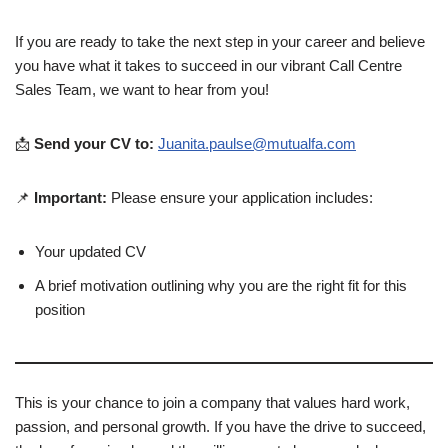
If you are ready to take the next step in your career and believe
you have what it takes to succeed in our vibrant Call Centre
Sales Team, we want to hear from you!
📩
Send your CV to:
Juanita.paulse@mutualfa.com
📌
Important:
Please ensure your application includes:
Your updated CV
A brief motivation outlining why you are the right fit for this
position
This is your chance to join a company that values hard work,
passion, and personal growth. If you have the drive to succeed,