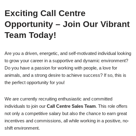
Exciting Call Centre
Opportunity – Join Our Vibrant
Team Today!
Are you a driven, energetic, and self-motivated individual looking
to grow your career in a supportive and dynamic environment?
Do you have a passion for working with people, a love for
animals, and a strong desire to achieve success? If so, this is
the perfect opportunity for you!
We are currently recruiting enthusiastic and committed
individuals to join our
Call Centre Sales Team
. This role offers
not only a competitive salary but also the chance to earn great
incentives and commissions, all while working in a positive, no-
shift environment.