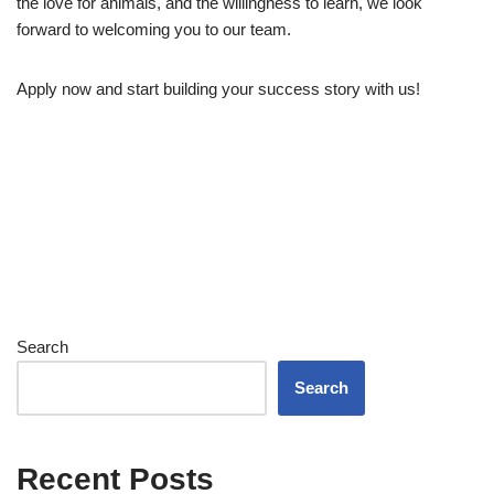
the love for animals, and the willingness to learn, we look
forward to welcoming you to our team.
Apply now and start building your success story with us!
Search
Search
Recent Posts