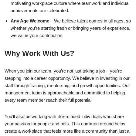
motivating workplace culture where teamwork and individual
achievements are celebrated.
Any Age Welcome
– We believe talent comes in all ages, so
whether you’re starting fresh or bringing years of experience,
we value your contribution.
Why Work With Us?
When you join our team, you’re not just taking a job – you’re
stepping into a career opportunity. We believe in investing in our
staff through training, mentorship, and growth opportunities. Our
management team is approachable and committed to helping
every team member reach their full potential.
You’ll also be working with like-minded individuals who share
your passion for people and pets. This common ground helps
create a workplace that feels more like a community than just a