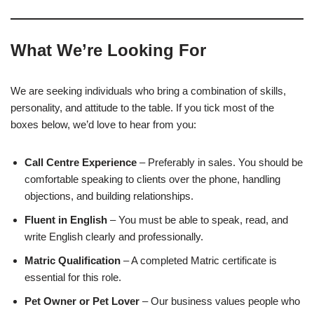
What We’re Looking For
We are seeking individuals who bring a combination of skills,
personality, and attitude to the table. If you tick most of the
boxes below, we’d love to hear from you:
Call Centre Experience
– Preferably in sales. You should be
comfortable speaking to clients over the phone, handling
objections, and building relationships.
Fluent in English
– You must be able to speak, read, and
write English clearly and professionally.
Matric Qualification
– A completed Matric certificate is
essential for this role.
Pet Owner or Pet Lover
– Our business values people who