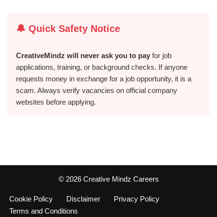
🔔 Quick Safety Notice
CreativeMindz will never ask you to pay
for job
applications, training, or background checks. If anyone
requests money in exchange for a job opportunity, it is a
scam. Always verify vacancies on official company
websites before applying.
©️ 2026 Creative Mindz Careers
Cookie Policy
Disclaimer
Privacy Policy
Terms and Conditions