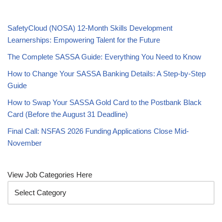
SafetyCloud (NOSA) 12-Month Skills Development
Learnerships: Empowering Talent for the Future
The Complete SASSA Guide: Everything You Need to Know
How to Change Your SASSA Banking Details: A Step-by-Step
Guide
How to Swap Your SASSA Gold Card to the Postbank Black
Card (Before the August 31 Deadline)
Final Call: NSFAS 2026 Funding Applications Close Mid-
November
View Job Categories Here