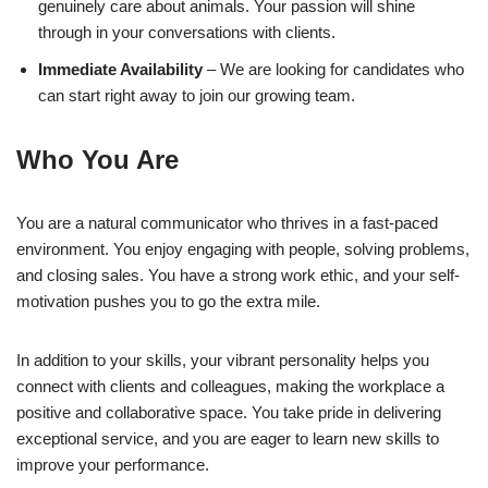
genuinely care about animals. Your passion will shine
through in your conversations with clients.
Immediate Availability
– We are looking for candidates who
can start right away to join our growing team.
Who You Are
You are a natural communicator who thrives in a fast-paced
environment. You enjoy engaging with people, solving problems,
and closing sales. You have a strong work ethic, and your self-
motivation pushes you to go the extra mile.
In addition to your skills, your vibrant personality helps you
connect with clients and colleagues, making the workplace a
positive and collaborative space. You take pride in delivering
exceptional service, and you are eager to learn new skills to
improve your performance.