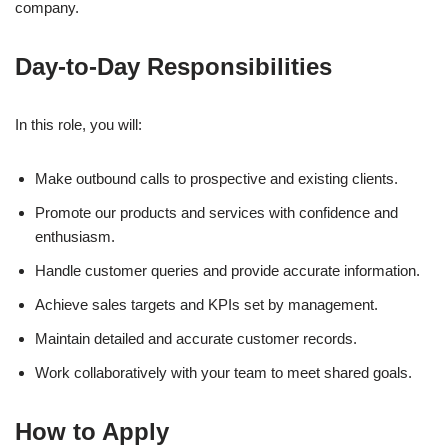
company.
Day-to-Day Responsibilities
In this role, you will:
Make outbound calls to prospective and existing clients.
Promote our products and services with confidence and
enthusiasm.
Handle customer queries and provide accurate information.
Achieve sales targets and KPIs set by management.
Maintain detailed and accurate customer records.
Work collaboratively with your team to meet shared goals.
How to Apply