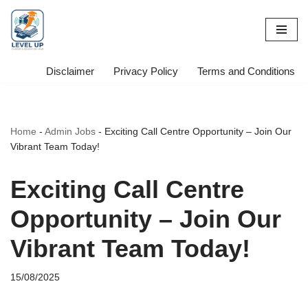
Skip
to
content
Disclaimer
Privacy Policy
Terms and Conditions
Home
-
Admin Jobs
-
Exciting Call Centre Opportunity – Join Our
Vibrant Team Today!
Exciting Call Centre
Opportunity – Join Our
Vibrant Team Today!
15/08/2025