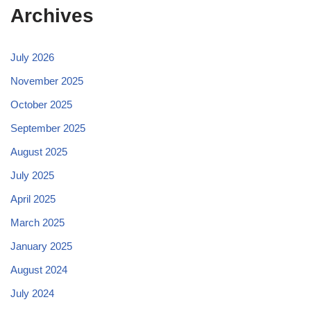
Archives
July 2026
November 2025
October 2025
September 2025
August 2025
July 2025
April 2025
March 2025
January 2025
August 2024
July 2024