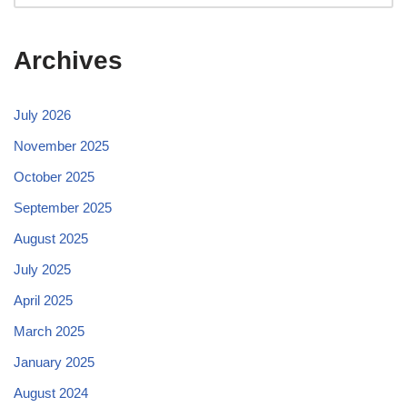
Archives
July 2026
November 2025
October 2025
September 2025
August 2025
July 2025
April 2025
March 2025
January 2025
August 2024