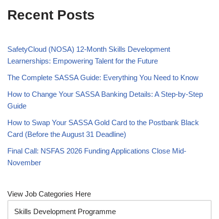
Recent Posts
SafetyCloud (NOSA) 12-Month Skills Development
Learnerships: Empowering Talent for the Future
The Complete SASSA Guide: Everything You Need to Know
How to Change Your SASSA Banking Details: A Step-by-Step
Guide
How to Swap Your SASSA Gold Card to the Postbank Black
Card (Before the August 31 Deadline)
Final Call: NSFAS 2026 Funding Applications Close Mid-
November
View Job Categories Here