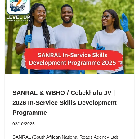
SANRAL & WBHO / Cebekhulu JV |
2026 In-Service Skills Development
Programme
02/10/2025
SANRAL (South African National Roads Agency Ltd)