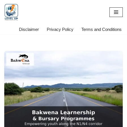
Skip
to
content
Disclaimer
Privacy Policy
Terms and Conditions