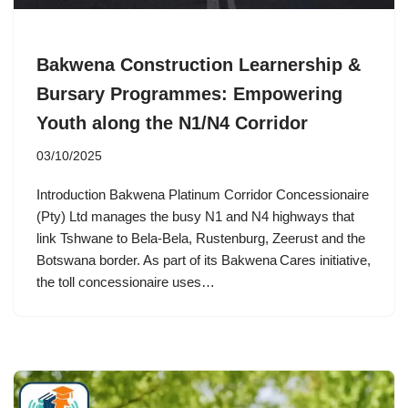
Bakwena Construction Learnership &
Bursary Programmes: Empowering
Youth along the N1/N4 Corridor
03/10/2025
Introduction Bakwena Platinum Corridor Concessionaire
(Pty) Ltd manages the busy N1 and N4 highways that
link Tshwane to Bela‑Bela, Rustenburg, Zeerust and the
Botswana border. As part of its Bakwena Cares initiative,
the toll concessionaire uses…