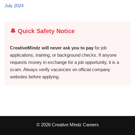
July 2024
🔔 Quick Safety Notice
CreativeMindz will never ask you to pay
for job
applications, training, or background checks. If anyone
requests money in exchange for a job opportunity, it is a
scam. Always verify vacancies on official company
websites before applying.
©️ 2026 Creative Mindz Careers