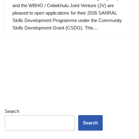
and the WBHO / Cebekhulu Joint Venture (JV) are
pleased to open applications for their 2026 SANRAL
Skills Development Programme under the Community
Skills Development Grant (CSDG). This…
Search
Search