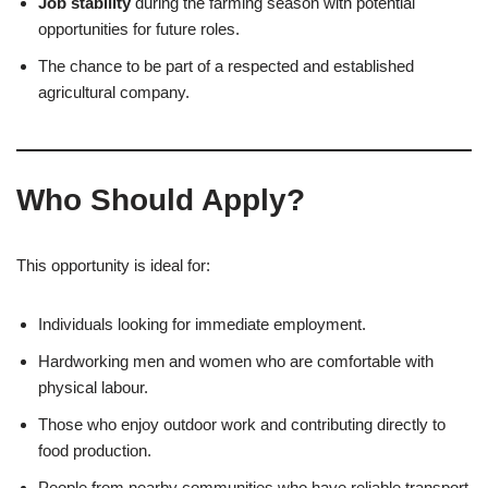
Job stability
during the farming season with potential
opportunities for future roles.
The chance to be part of a respected and established
agricultural company.
Who Should Apply?
This opportunity is ideal for:
Individuals looking for immediate employment.
Hardworking men and women who are comfortable with
physical labour.
Those who enjoy outdoor work and contributing directly to
food production.
People from nearby communities who have reliable transport