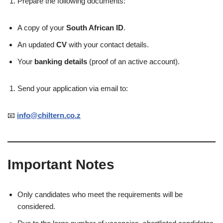
Prepare the following documents:
A copy of your
South African ID
.
An updated
CV
with your contact details.
Your
banking details
(proof of an active account).
Send your application via email to:
📧
info@chiltern.co.z
Important Notes
Only candidates who meet the requirements will be
considered.