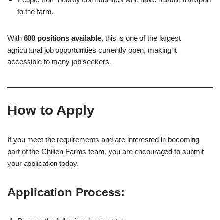
to the farm.
With
600 positions available
, this is one of the largest
agricultural job opportunities currently open, making it
accessible to many job seekers.
How to Apply
If you meet the requirements and are interested in becoming
part of the Chilten Farms team, you are encouraged to submit
your application today.
Application Process: