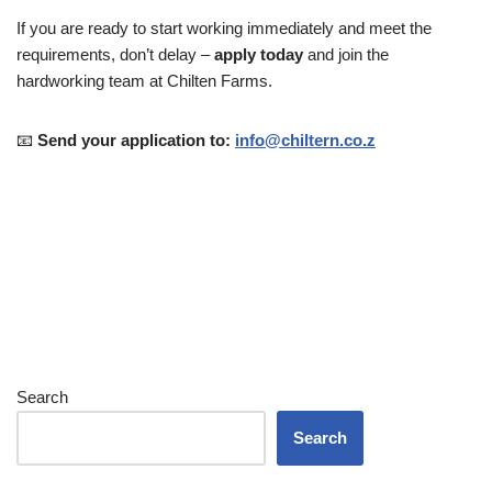
If you are ready to start working immediately and meet the
requirements, don’t delay –
apply today
and join the
hardworking team at Chilten Farms.
📧
Send your application to:
info@chiltern.co.z
Search
Search