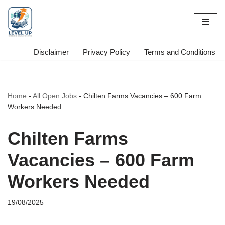
Skip
to
content
Disclaimer
Privacy Policy
Terms and Conditions
Home
-
All Open Jobs
-
Chilten Farms Vacancies – 600 Farm
Workers Needed
Chilten Farms
Vacancies – 600 Farm
Workers Needed
19/08/2025