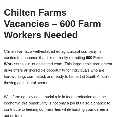
Chilten Farms
Vacancies – 600 Farm
Workers Needed
Chilten Farms, a well-established agricultural company, is
excited to announce that it is currently recruiting
600 Farm
Workers
to join its dedicated team. This large-scale recruitment
drive offers an incredible opportunity for individuals who are
hardworking, committed, and ready to be part of South Africa’s
thriving agricultural sector.
With farming playing a crucial role in food production and the
economy, this opportunity is not only a job but also a chance to
contribute to feeding communities while building your career in
agriculture.