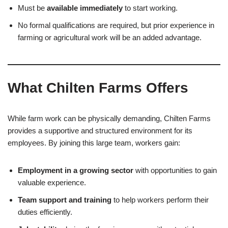
Must be
available immediately
to start working.
No formal qualifications are required, but prior experience in
farming or agricultural work will be an added advantage.
What Chilten Farms Offers
While farm work can be physically demanding, Chilten Farms
provides a supportive and structured environment for its
employees. By joining this large team, workers gain:
Employment in a growing sector
with opportunities to gain
valuable experience.
Team support and training
to help workers perform their
duties efficiently.