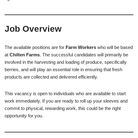
Job Overview
The available positions are for
Farm Workers
who will be based
at
Chilten Farms
. The successful candidates will primarily be
involved in the harvesting and loading of produce, specifically
berries, and will play an essential role in ensuring that fresh
products are collected and delivered efficiently.
This vacancy is open to individuals who are available to start
work immediately. If you are ready to roll up your sleeves and
commit to physical, rewarding work, this could be the right
opportunity for you.