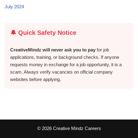
July 2024
🔔 Quick Safety Notice
CreativeMindz will never ask you to pay
for job
applications, training, or background checks. If anyone
requests money in exchange for a job opportunity, it is a
scam. Always verify vacancies on official company
websites before applying.
©️ 2026 Creative Mindz Careers