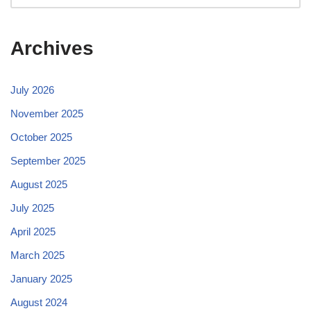
Archives
July 2026
November 2025
October 2025
September 2025
August 2025
July 2025
April 2025
March 2025
January 2025
August 2024