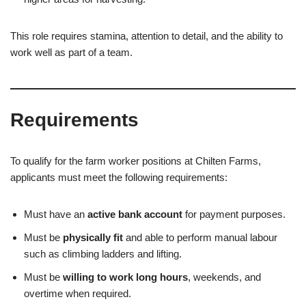
This role requires stamina, attention to detail, and the ability to
work well as part of a team.
Requirements
To qualify for the farm worker positions at Chilten Farms,
applicants must meet the following requirements:
Must have an
active bank account
for payment purposes.
Must be
physically fit
and able to perform manual labour
such as climbing ladders and lifting.
Must be
willing to work long hours
, weekends, and
overtime when required.