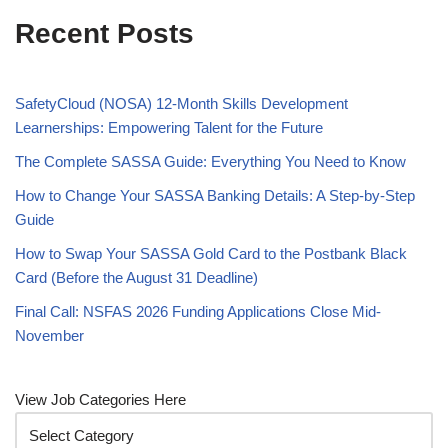
Recent Posts
SafetyCloud (NOSA) 12-Month Skills Development
Learnerships: Empowering Talent for the Future
The Complete SASSA Guide: Everything You Need to Know
How to Change Your SASSA Banking Details: A Step-by-Step
Guide
How to Swap Your SASSA Gold Card to the Postbank Black
Card (Before the August 31 Deadline)
Final Call: NSFAS 2026 Funding Applications Close Mid-
November
View Job Categories Here