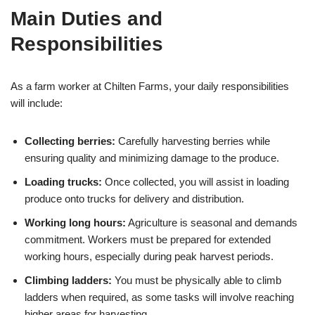
Main Duties and
Responsibilities
As a farm worker at Chilten Farms, your daily responsibilities
will include:
Collecting berries:
Carefully harvesting berries while
ensuring quality and minimizing damage to the produce.
Loading trucks:
Once collected, you will assist in loading
produce onto trucks for delivery and distribution.
Working long hours:
Agriculture is seasonal and demands
commitment. Workers must be prepared for extended
working hours, especially during peak harvest periods.
Climbing ladders:
You must be physically able to climb
ladders when required, as some tasks will involve reaching
higher areas for harvesting.