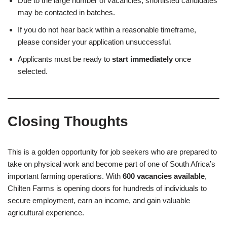
Due to the large number of vacancies, shortlisted candidates
may be contacted in batches.
If you do not hear back within a reasonable timeframe,
please consider your application unsuccessful.
Applicants must be ready to
start immediately
once
selected.
Closing Thoughts
This is a golden opportunity for job seekers who are prepared to
take on physical work and become part of one of South Africa’s
important farming operations. With
600 vacancies available
,
Chilten Farms is opening doors for hundreds of individuals to
secure employment, earn an income, and gain valuable
agricultural experience.