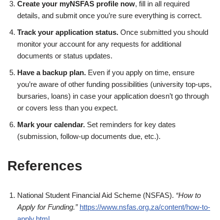
Create your myNSFAS profile now
, fill in all required
details, and submit once you’re sure everything is correct.
Track your application status.
Once submitted you should
monitor your account for any requests for additional
documents or status updates.
Have a backup plan.
Even if you apply on time, ensure
you’re aware of other funding possibilities (university top-ups,
bursaries, loans) in case your application doesn’t go through
or covers less than you expect.
Mark your calendar.
Set reminders for key dates
(submission, follow-up documents due, etc.).
References
National Student Financial Aid Scheme (NSFAS).
“How to
Apply for Funding.”
https://www.nsfas.org.za/content/how-to-
apply.html