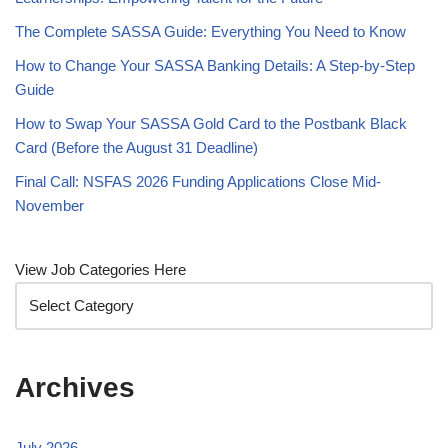
The Complete SASSA Guide: Everything You Need to Know
How to Change Your SASSA Banking Details: A Step-by-Step
Guide
How to Swap Your SASSA Gold Card to the Postbank Black
Card (Before the August 31 Deadline)
Final Call: NSFAS 2026 Funding Applications Close Mid-
November
View Job Categories Here
Archives
July 2026