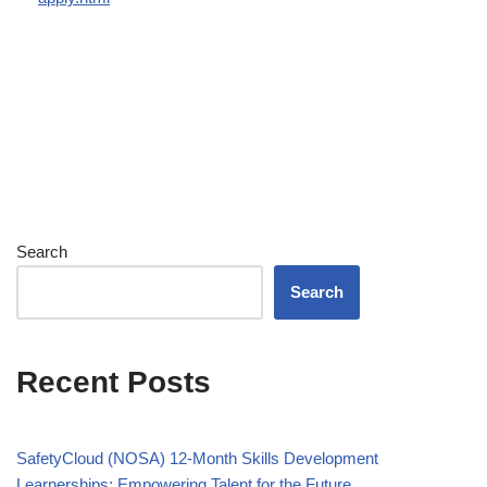
Search
Search
Recent Posts
SafetyCloud (NOSA) 12-Month Skills Development
Learnerships: Empowering Talent for the Future