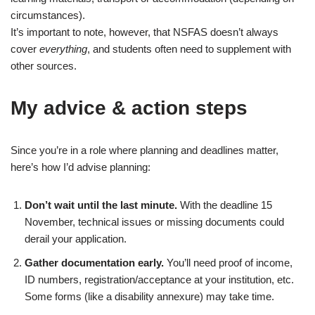
circumstances).
It’s important to note, however, that NSFAS doesn’t always
cover
everything
, and students often need to supplement with
other sources.
My advice & action steps
Since you’re in a role where planning and deadlines matter,
here’s how I’d advise planning:
Don’t wait until the last minute.
With the deadline 15
November, technical issues or missing documents could
derail your application.
Gather documentation early.
You’ll need proof of income,
ID numbers, registration/acceptance at your institution, etc.
Some forms (like a disability annexure) may take time.