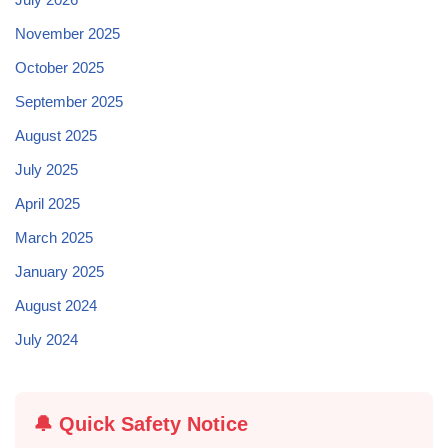
November 2025
October 2025
September 2025
August 2025
July 2025
April 2025
March 2025
January 2025
August 2024
July 2024
🔔 Quick Safety Notice