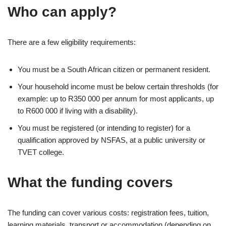
Who can apply?
There are a few eligibility requirements:
You must be a South African citizen or permanent resident.
Your household income must be below certain thresholds (for
example: up to R350 000 per annum for most applicants, up
to R600 000 if living with a disability).
You must be registered (or intending to register) for a
qualification approved by NSFAS, at a public university or
TVET college.
What the funding covers
The funding can cover various costs: registration fees, tuition,
learning materials, transport or accommodation (depending on