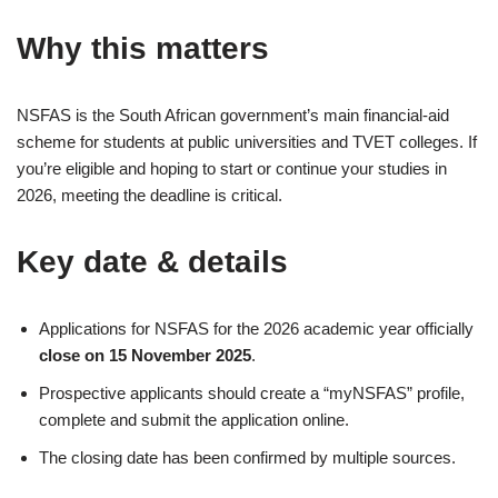
Why this matters
NSFAS is the South African government’s main financial-aid
scheme for students at public universities and TVET colleges. If
you’re eligible and hoping to start or continue your studies in
2026, meeting the deadline is critical.
Key date & details
Applications for NSFAS for the 2026 academic year officially
close on 15 November 2025
.
Prospective applicants should create a “myNSFAS” profile,
complete and submit the application online.
The closing date has been confirmed by multiple sources.