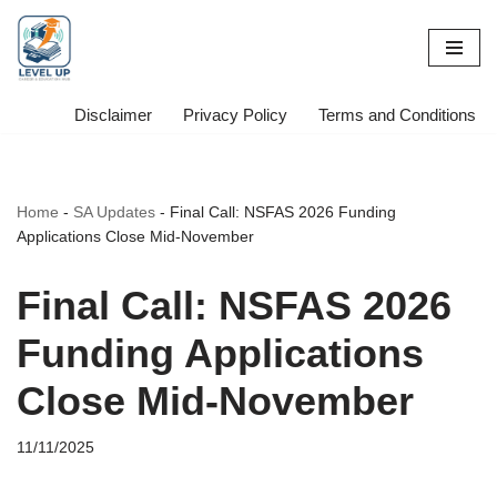
Skip
to
content
Disclaimer
Privacy Policy
Terms and Conditions
Home
-
SA Updates
-
Final Call: NSFAS 2026 Funding
Applications Close Mid-November
Final Call: NSFAS 2026
Funding Applications
Close Mid-November
11/11/2025