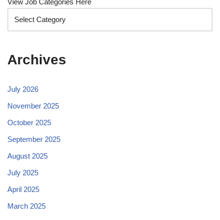
View Job Categories Here
Archives
July 2026
November 2025
October 2025
September 2025
August 2025
July 2025
April 2025
March 2025