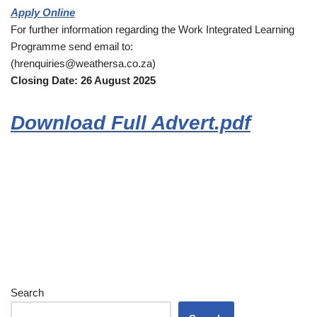
Apply Online
For further information regarding the Work Integrated Learning
Programme send email to:
(hrenquiries@weathersa.co.za)
Closing Date: 26 August 2025
Download Full Advert.pdf
Search