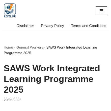
Skip
to
content
Disclaimer
Privacy Policy
Terms and Conditions
Home
-
General Workers
-
SAWS Work Integrated Learning
Programme 2025
SAWS Work Integrated
Learning Programme
2025
20/08/2025