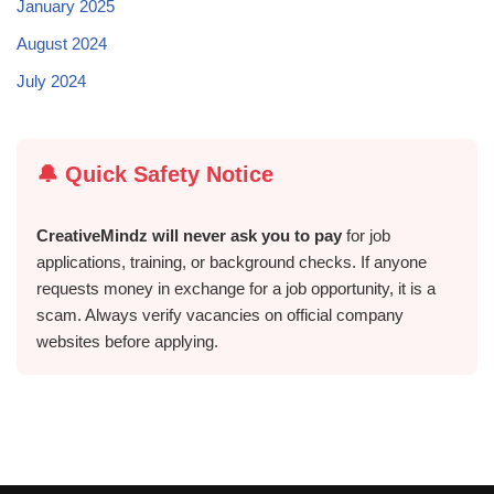
January 2025
August 2024
July 2024
🔔 Quick Safety Notice
CreativeMindz will never ask you to pay
for job
applications, training, or background checks. If anyone
requests money in exchange for a job opportunity, it is a
scam. Always verify vacancies on official company
websites before applying.