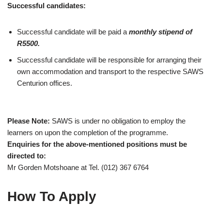
Successful candidates:
Successful candidate will be paid a
monthly stipend of
R5500.
Successful candidate will be responsible for arranging their
own accommodation and transport to the respective SAWS
Centurion offices.
Please Note:
SAWS is under no obligation to employ the
learners on upon the completion of the programme.
Enquiries for the above-mentioned positions must be
directed to:
Mr Gorden Motshoane at Tel. (012) 367 6764
How To Apply