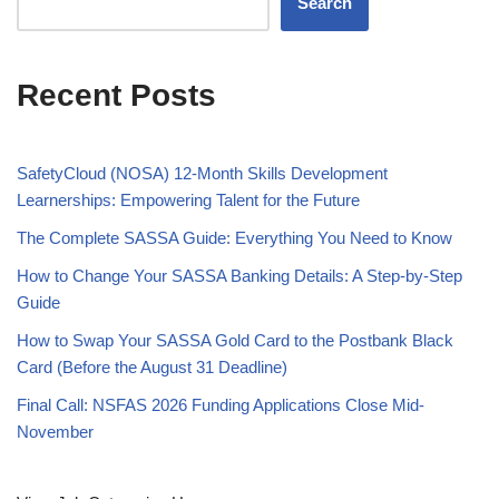
Search
Recent Posts
SafetyCloud (NOSA) 12-Month Skills Development
Learnerships: Empowering Talent for the Future
The Complete SASSA Guide: Everything You Need to Know
How to Change Your SASSA Banking Details: A Step-by-Step
Guide
How to Swap Your SASSA Gold Card to the Postbank Black
Card (Before the August 31 Deadline)
Final Call: NSFAS 2026 Funding Applications Close Mid-
November