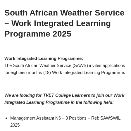
South African Weather Service
– Work Integrated Learning
Programme 2025
Work Integrated Learning Programme:
The South African Weather Service (SAWS) invites applications
for eighteen months (18) Work Integrated Learning Programme.
We are looking for TVET College Learners to join our Work
Integrated Learning Programme in the following field:
Management Assistant N6 – 3 Positions – Ref: SAWSWIL
2025