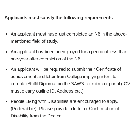
Applicants must satisfy the following requirements:
An applicant must have just completed an N6 in the above-
mentioned field of study.
An applicant has been unemployed for a period of less than
one-year after completion of the N6.
An applicant will be required to submit their Certificate of
achievement and letter from College implying intent to
complete/fulfil Diploma, on the SAWS recruitment portal ( CV
must clearly outline ID, Address etc.)
People Living with Disabilities are encouraged to apply.
(Preferabble). Please provide a letter of Confirmation of
Disability from the Doctor.