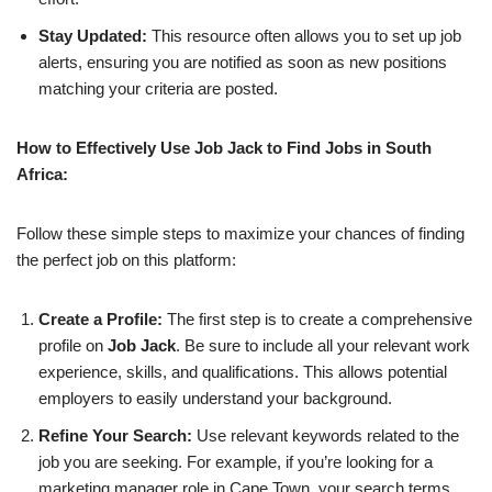
Stay Updated:
This resource often allows you to set up job
alerts, ensuring you are notified as soon as new positions
matching your criteria are posted.
How to Effectively Use Job Jack to Find Jobs in South
Africa:
Follow these simple steps to maximize your chances of finding
the perfect job on this platform:
Create a Profile:
The first step is to create a comprehensive
profile on
Job Jack
. Be sure to include all your relevant work
experience, skills, and qualifications. This allows potential
employers to easily understand your background.
Refine Your Search:
Use relevant keywords related to the
job you are seeking. For example, if you’re looking for a
marketing manager role in Cape Town, your search terms