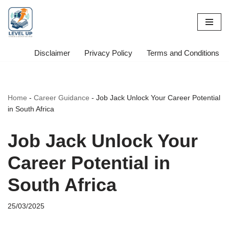
Skip
to
content
Disclaimer
Privacy Policy
Terms and Conditions
Home
-
Career Guidance
-
Job Jack Unlock Your Career Potential
in South Africa
Job Jack Unlock Your
Career Potential in
South Africa
25/03/2025