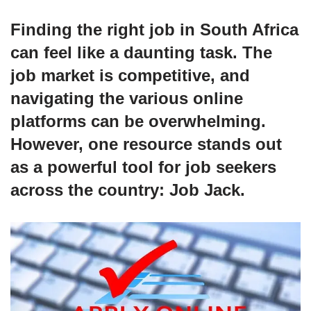
Finding the right job in South Africa
can feel like a daunting task. The
job market is competitive, and
navigating the various online
platforms can be overwhelming.
However, one resource stands out
as a powerful tool for job seekers
across the country:
Job Jack
.