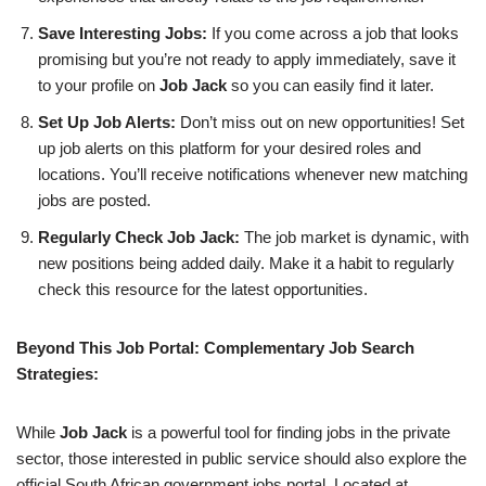
Save Interesting Jobs:
If you come across a job that looks
promising but you’re not ready to apply immediately, save it
to your profile on
Job Jack
so you can easily find it later.
Set Up Job Alerts:
Don’t miss out on new opportunities! Set
up job alerts on this platform for your desired roles and
locations. You’ll receive notifications whenever new matching
jobs are posted.
Regularly Check Job Jack:
The job market is dynamic, with
new positions being added daily. Make it a habit to regularly
check this resource for the latest opportunities.
Beyond This Job Portal: Complementary Job Search
Strategies:
While
Job Jack
is a powerful tool for finding jobs in the private
sector, those interested in public service should also explore the
official South African government jobs portal. Located at