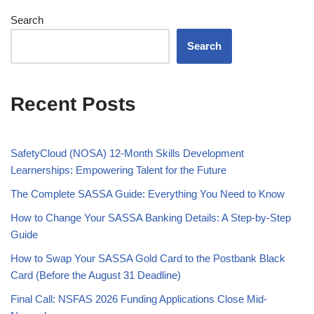
Search
Search
Recent Posts
SafetyCloud (NOSA) 12-Month Skills Development
Learnerships: Empowering Talent for the Future
The Complete SASSA Guide: Everything You Need to Know
How to Change Your SASSA Banking Details: A Step-by-Step
Guide
How to Swap Your SASSA Gold Card to the Postbank Black
Card (Before the August 31 Deadline)
Final Call: NSFAS 2026 Funding Applications Close Mid-