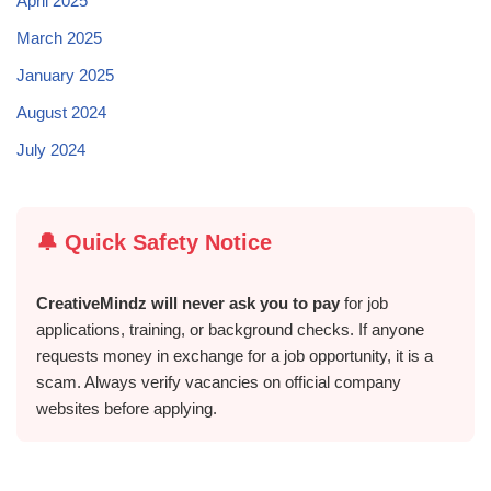
April 2025
March 2025
January 2025
August 2024
July 2024
🔔 Quick Safety Notice
CreativeMindz will never ask you to pay
for job
applications, training, or background checks. If anyone
requests money in exchange for a job opportunity, it is a
scam. Always verify vacancies on official company
websites before applying.