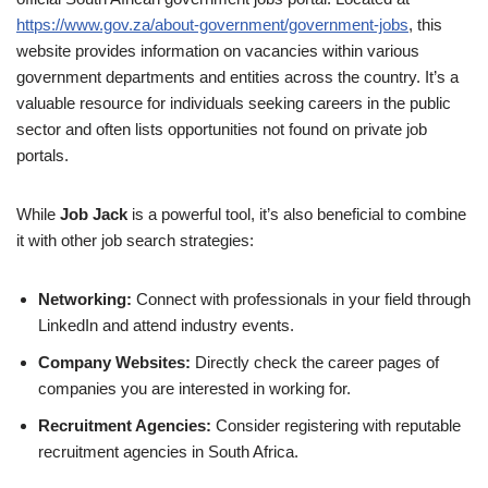
https://www.gov.za/about-government/government-jobs
, this
website provides information on vacancies within various
government departments and entities across the country. It’s a
valuable resource for individuals seeking careers in the public
sector and often lists opportunities not found on private job
portals.
While
Job Jack
is a powerful tool, it’s also beneficial to combine
it with other job search strategies:
Networking:
Connect with professionals in your field through
LinkedIn and attend industry events.
Company Websites:
Directly check the career pages of
companies you are interested in working for.
Recruitment Agencies:
Consider registering with reputable
recruitment agencies in South Africa.