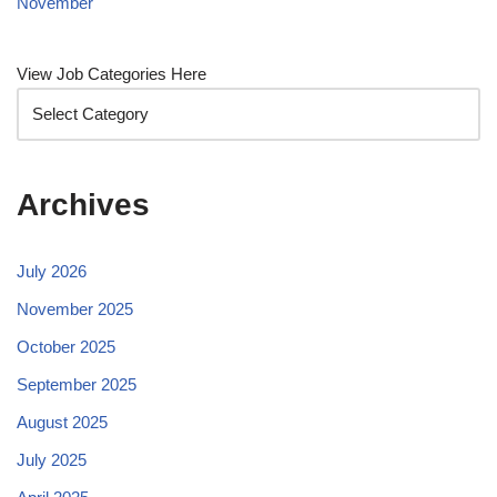
November
View Job Categories Here
Archives
July 2026
November 2025
October 2025
September 2025
August 2025
July 2025