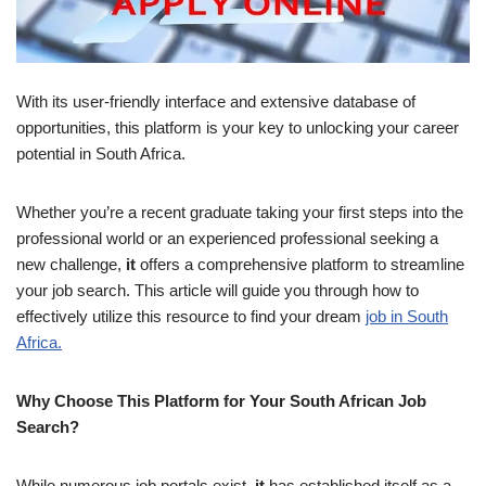
With its user-friendly interface and extensive database of
opportunities, this platform is your key to unlocking your career
potential in South Africa.
Whether you’re a recent graduate taking your first steps into the
professional world or an experienced professional seeking a
new challenge,
it
offers a comprehensive platform to streamline
your job search. This article will guide you through how to
effectively utilize this resource to find your dream
job in South
Africa.
Why Choose This Platform for Your South African Job
Search?
While numerous job portals exist,
it
has established itself as a