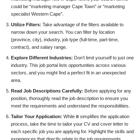
could be “marketing manager Cape Town” or “marketing
specialist Western Cape”.
Utilize Filters:
Take advantage of the filters available to
narrow down your search. You can filter by location
(province, city), industry, job type (full-time, part-time,
contract), and salary range.
Explore Different Industries:
Don’t limit yourself to just one
industry. This job portal lists opportunities across various
sectors, and you might find a perfect fit in an unexpected
area.
Read Job Descriptions Carefully:
Before applying for any
position, thoroughly read the job description to ensure you
meet the requirements and understand the responsibilities.
Tailor Your Application:
While
it
simplifies the application
process, take the time to tailor your CV and cover letter to
each specific job you are applying for. Highlight the skills and
experiences that directly relate to the job requirements.