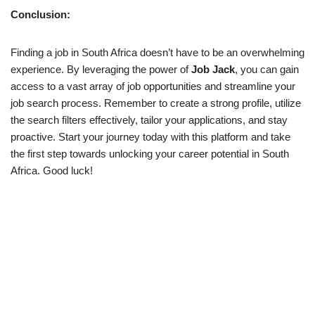
Conclusion:
Finding a job in South Africa doesn’t have to be an overwhelming
experience. By leveraging the power of
Job Jack
, you can gain
access to a vast array of job opportunities and streamline your
job search process. Remember to create a strong profile, utilize
the search filters effectively, tailor your applications, and stay
proactive. Start your journey today with this platform and take
the first step towards unlocking your career potential in South
Africa. Good luck!