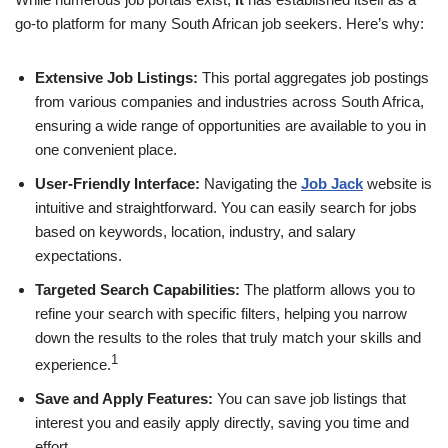
go-to platform for many South African job seekers. Here’s why:
Extensive Job Listings:
This portal aggregates job postings
from various companies and industries across South Africa,
ensuring a wide range of opportunities are available to you in
one convenient place.
User-Friendly Interface:
Navigating the
Job Jack
website is
intuitive and straightforward. You can easily search for jobs
based on keywords, location, industry, and salary
expectations.
Targeted Search Capabilities:
The platform allows you to
refine your search with specific filters, helping you narrow
down the results to the roles that truly match your skills and
1
experience.
Save and Apply Features:
You can save job listings that
interest you and easily apply directly, saving you time and
effort.